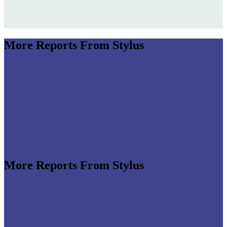
More Reports From Stylus
More Reports From Stylus
e revenues climb globally (see stats below), shrewd
re leveraging the format to enable tactile,