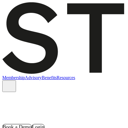
Membership
Advisory
Benefits
Resources
Book a Demo
Login