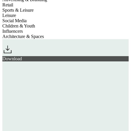
Retail
Sports & Leisure
Leisure
Social Media
Children & Youth
Influencers
Architecture & Spaces
Download