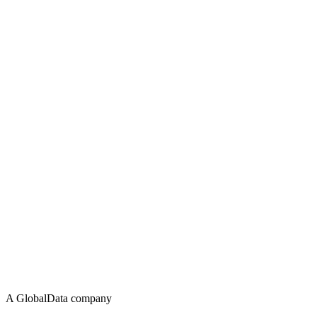
A GlobalData company