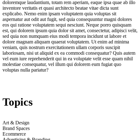
doloremque laudantium, totam rem aperiam, eaque ipsa quae ab illo
inventore veritatis et quasi architecto beatae vitae dicta sunt
explicabo. Nemo enim ipsam voluptatem quia voluptas sit
aspernatur aut odit aut fugit, sed quia consequuntur magni dolores
eos qui ratione voluptatem sequi nesciunt. Neque porro quisquam
est, qui dolorem ipsum quia dolor sit amet, consectetur, adipisci velit,
sed quia non numquam eius modi tempora incidunt ut labore et
dolore magnam aliquam quaerat voluptatem. Ut enim ad minima
veniam, quis nostrum exercitationem ullam corporis suscipit
laboriosam, nisi ut aliquid ex ea commodi consequatur? Quis autem
vel eum iure reprehenderit qui in ea voluptate velit esse quam nihil
molestiae consequatur, vel illum qui dolorem eum fugiat quo
voluptas nulla pariatur?
Topics
Art & Design
Brand Spaces
Ecommerce
Advertising & Branding