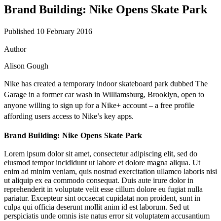
Brand Building: Nike Opens Skate Park
Published 10 February 2016
Author
Alison Gough
Nike
has created a temporary indoor skateboard park dubbed The
Garage in a former car wash in Williamsburg, Brooklyn, open to
anyone willing to sign up for a Nike+ account – a free profile
affording users access to Nike’s key apps.
Brand Building: Nike Opens Skate Park
Lorem ipsum dolor sit amet, consectetur adipiscing elit, sed do
eiusmod tempor incididunt ut labore et dolore magna aliqua. Ut
enim ad minim veniam, quis nostrud exercitation ullamco laboris nisi
ut aliquip ex ea commodo consequat. Duis aute irure dolor in
reprehenderit in voluptate velit esse cillum dolore eu fugiat nulla
pariatur. Excepteur sint occaecat cupidatat non proident, sunt in
culpa qui officia deserunt mollit anim id est laborum. Sed ut
perspiciatis unde omnis iste natus error sit voluptatem accusantium