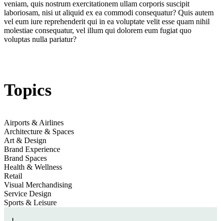
veniam, quis nostrum exercitationem ullam corporis suscipit
Golden Goose
laboriosam, nisi ut aliquid ex ea commodi consequatur? Quis autem
vel eum iure reprehenderit qui in ea voluptate velit esse quam nihil
molestiae consequatur, vel illum qui dolorem eum fugiat quo
voluptas nulla pariatur?
Jump to section
Sports-Led Creativity, Culture & Community
Topics
Jump to section
Social Scaffolding & Metropolitan Interventions
Airports & Airlines
Golden Goose
Architecture & Spaces
Art & Design
Brand Experience
Jump to section
Run Recovery Suites: Heritage Meets Hyper-Modernity
Brand Spaces
Health & Wellness
Retail
Visual Merchandising
Service Design
Monetising Marathon Culture
Sports & Leisure
Jump to
Listening Salons, Ateliers & Hometown Music Homages