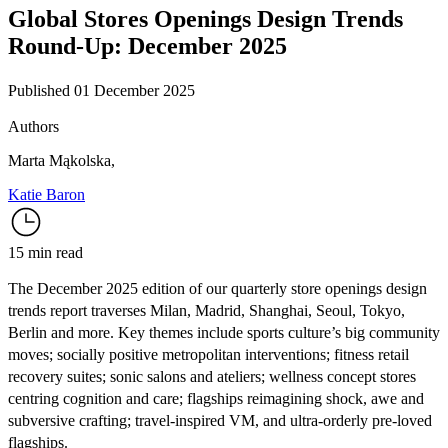
Global Stores Openings Design Trends
Round-Up: December 2025
Published 01 December 2025
Authors
Marta Mąkolska
,
Katie Baron
15 min read
The December 2025 edition of our quarterly store openings design
trends report traverses Milan, Madrid, Shanghai, Seoul, Tokyo,
Berlin and more. Key themes include sports culture’s big community
moves; socially positive metropolitan interventions; fitness retail
recovery suites; sonic salons and ateliers; wellness concept stores
centring cognition and care; flagships reimagining shock, awe and
subversive crafting; travel-inspired VM, and ultra-orderly pre-loved
flagships.