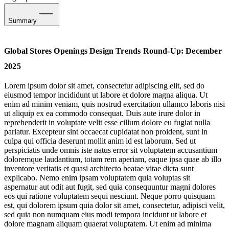
Summary
Sports-Led Creativity, Culture & Community
Global Stores Openings Design Trends Round-Up: December
Social Scaffolding & Metropolitan Interventions
2025
Run Recovery Suites: Heritage Meets Hyper-Modernity
Lorem ipsum dolor sit amet, consectetur adipiscing elit, sed do
eiusmod tempor incididunt ut labore et dolore magna aliqua. Ut
Listening Salons, Ateliers & Hometown Music Homages
enim ad minim veniam, quis nostrud exercitation ullamco laboris nisi
ut aliquip ex ea commodo consequat. Duis aute irure dolor in
Care & Cognition: Wellness Concept Stores
reprehenderit in voluptate velit esse cillum dolore eu fugiat nulla
pariatur. Excepteur sint occaecat cupidatat non proident, sunt in
culpa qui officia deserunt mollit anim id est laborum. Sed ut
Commerce & the Colossus: Shock, Awe & Subversive Crafting
perspiciatis unde omnis iste natus error sit voluptatem accusantium
doloremque laudantium, totam rem aperiam, eaque ipsa quae ab illo
Travel-Inspired VM
inventore veritatis et quasi architecto beatae vitae dicta sunt
explicabo. Nemo enim ipsam voluptatem quia voluptas sit
Putting the Order into Pre-Loved
aspernatur aut odit aut fugit, sed quia consequuntur magni dolores
eos qui ratione voluptatem sequi nesciunt. Neque porro quisquam
est, qui dolorem ipsum quia dolor sit amet, consectetur, adipisci velit,
sed quia non numquam eius modi tempora incidunt ut labore et
dolore magnam aliquam quaerat voluptatem. Ut enim ad minima