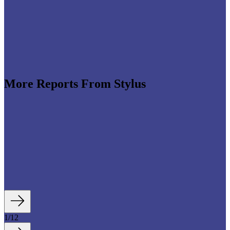
More Reports From Stylus
e revenues climb globally (see stats below), shrewd
re leveraging the format to enable tactile,
roduct discovery. We highlight some of the best
auty strategies, including artificial intelligence (AI)-
tory experiences, fan- and athlete-serving...
1
/
12