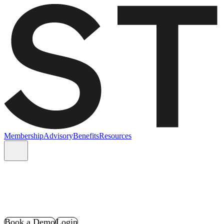
Membership
Advisory
Benefits
Resources
Book a Demo
Login