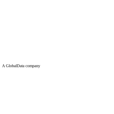
A GlobalData company