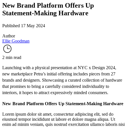
New Brand Platform Offers Up
Statement-Making Hardware
Published 17 May 2024
Author
Ellie Goodman
2 min read
Launching with a physical presentation at NYC x Design 2024,
new marketplace
Petra
’s initial offering includes pieces from 27
brands and designers. Showcasing a curated collection of hardware
that promises to bring a carefully considered individuality to
interiors, it hopes to attract expressively minded consumers.
New Brand Platform Offers Up Statement-Making Hardware
Lorem ipsum dolor sit amet, consectetur adipiscing elit, sed do
eiusmod tempor incididunt ut labore et dolore magna aliqua. Ut
enim ad minim veniam, quis nostrud exercitation ullamco laboris nisi