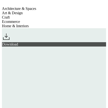
Architecture & Spaces
Art & Design
Craft
Ecommerce
Home & Interiors
Download