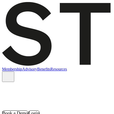
Membership
Advisory
Benefits
Resources
Book a Demo
Login