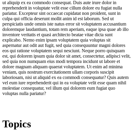
ut aliquip ex ea commodo consequat. Duis aute irure dolor in
reprehenderit in voluptate velit esse cillum dolore eu fugiat nulla
pariatur. Excepteur sint occaecat cupidatat non proident, sunt in
culpa qui officia deserunt mollit anim id est laborum. Sed ut
perspiciatis unde omnis iste natus error sit voluptatem accusantium
doloremque laudantium, totam rem aperiam, eaque ipsa quae ab illo
inventore veritatis et quasi architecto beatae vitae dicta sunt
explicabo. Nemo enim ipsam voluptatem quia voluptas sit
aspernatur aut odit aut fugit, sed quia consequuntur magni dolores
eos qui ratione voluptatem sequi nesciunt. Neque porro quisquam
est, qui dolorem ipsum quia dolor sit amet, consectetur, adipisci velit,
sed quia non numquam eius modi tempora incidunt ut labore et
dolore magnam aliquam quaerat voluptatem. Ut enim ad minima
veniam, quis nostrum exercitationem ullam corporis suscipit
laboriosam, nisi ut aliquid ex ea commodi consequatur? Quis autem
vel eum iure reprehenderit qui in ea voluptate velit esse quam nihil
molestiae consequatur, vel illum qui dolorem eum fugiat quo
voluptas nulla pariatur?
Topics