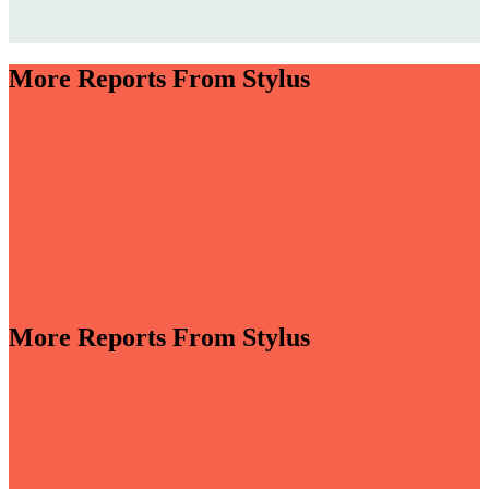
More Reports From Stylus
More Reports From Stylus
-sensory and driven by invisible smart tech, bathrooms