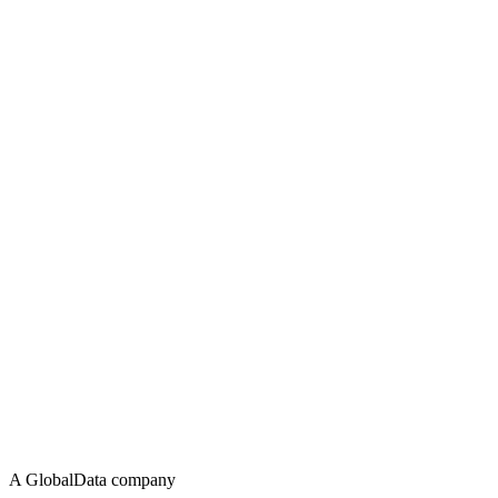
A GlobalData company