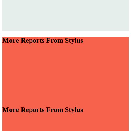
More Reports From Stylus
More Reports From Stylus