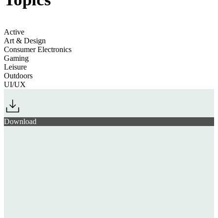
Active
Art & Design
Consumer Electronics
Gaming
Leisure
Outdoors
UI/UX
Download