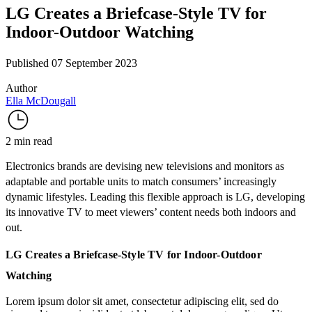
LG Creates a Briefcase-Style TV for
Indoor-Outdoor Watching
Published 07 September 2023
Author
Ella McDougall
2 min read
Electronics brands are devising new televisions and monitors as
adaptable and portable units to match consumers’ increasingly
dynamic lifestyles. Leading this flexible approach is LG, developing
its innovative TV to meet viewers’ content needs both indoors and
out.
LG Creates a Briefcase-Style TV for Indoor-Outdoor
Watching
Lorem ipsum dolor sit amet, consectetur adipiscing elit, sed do