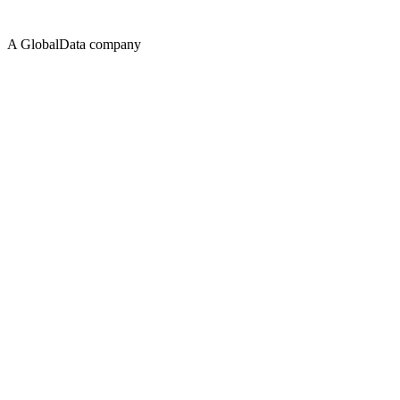
A GlobalData company