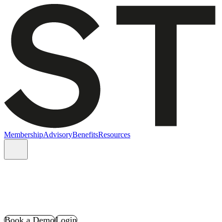
Membership
Advisory
Benefits
Resources
Book a Demo
Login