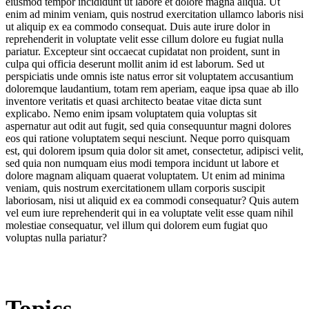
eiusmod tempor incididunt ut labore et dolore magna aliqua. Ut
enim ad minim veniam, quis nostrud exercitation ullamco laboris nisi
ut aliquip ex ea commodo consequat. Duis aute irure dolor in
reprehenderit in voluptate velit esse cillum dolore eu fugiat nulla
pariatur. Excepteur sint occaecat cupidatat non proident, sunt in
culpa qui officia deserunt mollit anim id est laborum. Sed ut
perspiciatis unde omnis iste natus error sit voluptatem accusantium
doloremque laudantium, totam rem aperiam, eaque ipsa quae ab illo
inventore veritatis et quasi architecto beatae vitae dicta sunt
explicabo. Nemo enim ipsam voluptatem quia voluptas sit
aspernatur aut odit aut fugit, sed quia consequuntur magni dolores
eos qui ratione voluptatem sequi nesciunt. Neque porro quisquam
est, qui dolorem ipsum quia dolor sit amet, consectetur, adipisci velit,
sed quia non numquam eius modi tempora incidunt ut labore et
dolore magnam aliquam quaerat voluptatem. Ut enim ad minima
veniam, quis nostrum exercitationem ullam corporis suscipit
laboriosam, nisi ut aliquid ex ea commodi consequatur? Quis autem
vel eum iure reprehenderit qui in ea voluptate velit esse quam nihil
molestiae consequatur, vel illum qui dolorem eum fugiat quo
voluptas nulla pariatur?
Topics