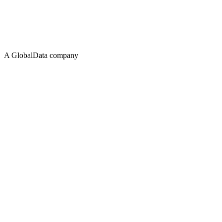
A GlobalData company