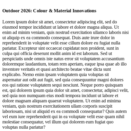
Designing for a (Climate)-Changed Landscape
Outdoor 2026: Colour & Material Innovations
Leading the Sustainability Conversation
Lorem ipsum dolor sit amet, consectetur adipiscing elit, sed do
eiusmod tempor incididunt ut labore et dolore magna aliqua. Ut
Movement for Everybody
enim ad minim veniam, quis nostrud exercitation ullamco laboris nisi
ut aliquip ex ea commodo consequat. Duis aute irure dolor in
reprehenderit in voluptate velit esse cillum dolore eu fugiat nulla
pariatur. Excepteur sint occaecat cupidatat non proident, sunt in
culpa qui officia deserunt mollit anim id est laborum. Sed ut
perspiciatis unde omnis iste natus error sit voluptatem accusantium
doloremque laudantium, totam rem aperiam, eaque ipsa quae ab illo
inventore veritatis et quasi architecto beatae vitae dicta sunt
explicabo. Nemo enim ipsam voluptatem quia voluptas sit
Jump to section
Designing for a (Climate)-Changed Landscape
aspernatur aut odit aut fugit, sed quia consequuntur magni dolores
eos qui ratione voluptatem sequi nesciunt. Neque porro quisquam
est, qui dolorem ipsum quia dolor sit amet, consectetur, adipisci velit,
sed quia non numquam eius modi tempora incidunt ut labore et
dolore magnam aliquam quaerat voluptatem. Ut enim ad minima
Jump to section
Leading the Sustainability Conversation
veniam, quis nostrum exercitationem ullam corporis suscipit
laboriosam, nisi ut aliquid ex ea commodi consequatur? Quis autem
vel eum iure reprehenderit qui in ea voluptate velit esse quam nihil
molestiae consequatur, vel illum qui dolorem eum fugiat quo
voluptas nulla pariatur?