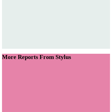
More Reports From Stylus