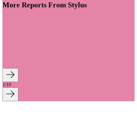
More Reports From Stylus
volve into spaces for personal wellness, colour,
finish (CMF) design is embracing a warmer, more
Shaped by tactility, craftsmanship, ornamentation
ailing, materiality transforms everyday rituals into
wellness-imbued experiences. We outline...
1
/
10