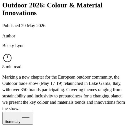
Outdoor 2026: Colour & Material
Innovations
Published 29 May 2026
Author
Becky Lyon
8 min read
Marking a new chapter for the European outdoor community, the
Outdoor trade show
(May 17-19) relaunched in Lake Garda, Italy,
with over 350 brands participating. Covering themes ranging from
sustainability and inclusivity to preparedness for a changing planet,
we present the key colour and materials trends and innovations from
the show.
Summary