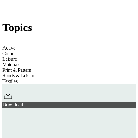
Jump to section
Movement for Everybody
regulations
Topics
Active
Colour
Leisure
Materials
Print & Pattern
Sports & Leisure
Textiles
Download