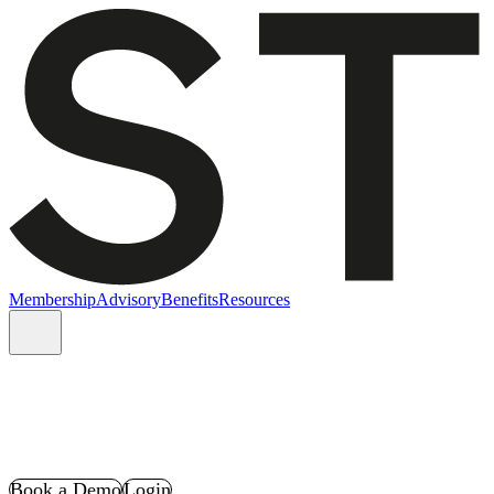
Membership
Advisory
Benefits
Resources
Book a Demo
Login