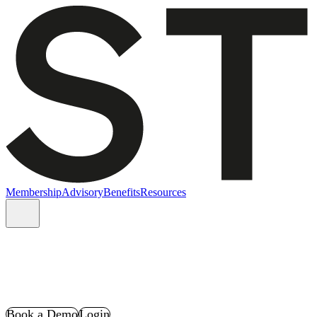
Membership
Advisory
Benefits
Resources
Book a Demo
Login