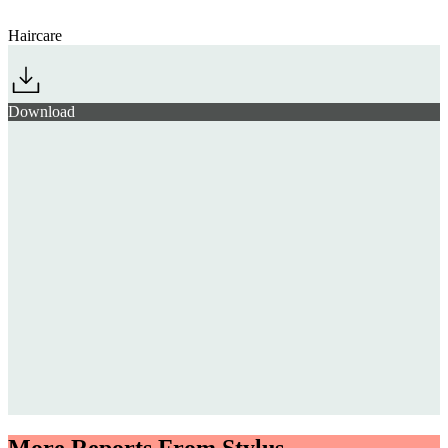
Haircare
Download