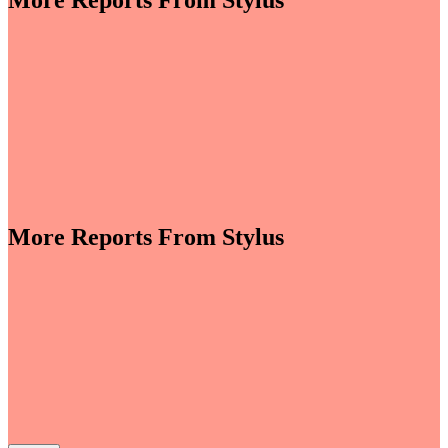
More Reports From Stylus
More Reports From Stylus
e revenues climb globally (see stats below), shrewd
re leveraging the format to enable tactile,
roduct discovery. We highlight some of the best
auty strategies, including artificial intelligence (AI)-
tory experiences, fan- and athlete-serving...