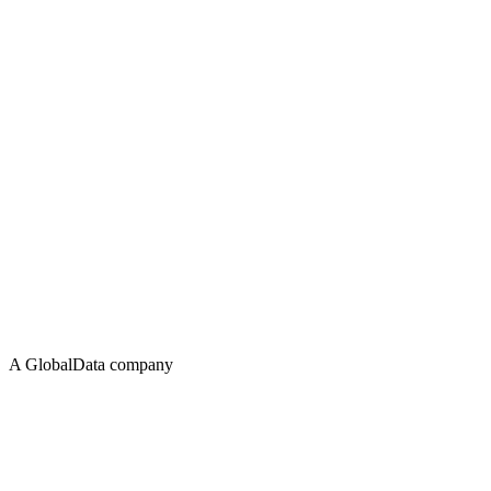
A GlobalData company