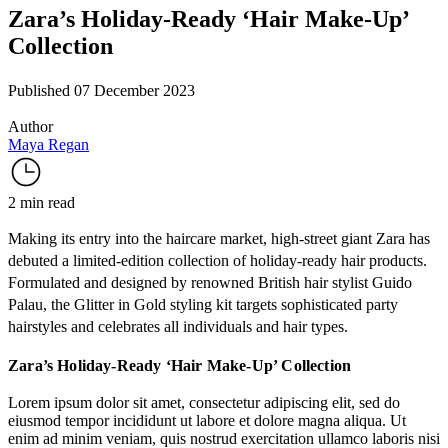
Zara’s Holiday-Ready ‘Hair Make-Up’
Collection
Published 07 December 2023
Author
Maya Regan
2 min read
Making its entry into the haircare market, high-street giant
Zara
has
debuted a limited-edition collection of holiday-ready hair products.
Formulated and designed by renowned British hair stylist
Guido
Palau
, the
Glitter in Gold
styling kit targets sophisticated party
hairstyles and celebrates all individuals and hair types.
Zara’s Holiday-Ready ‘Hair Make-Up’ Collection
Lorem ipsum dolor sit amet, consectetur adipiscing elit, sed do
eiusmod tempor incididunt ut labore et dolore magna aliqua. Ut
enim ad minim veniam, quis nostrud exercitation ullamco laboris nisi