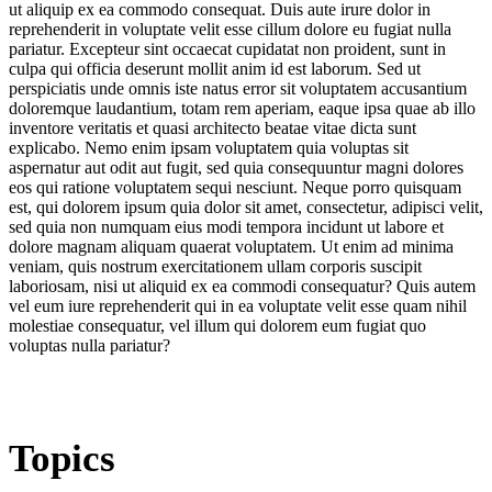
ut aliquip ex ea commodo consequat. Duis aute irure dolor in
reprehenderit in voluptate velit esse cillum dolore eu fugiat nulla
pariatur. Excepteur sint occaecat cupidatat non proident, sunt in
culpa qui officia deserunt mollit anim id est laborum. Sed ut
perspiciatis unde omnis iste natus error sit voluptatem accusantium
doloremque laudantium, totam rem aperiam, eaque ipsa quae ab illo
inventore veritatis et quasi architecto beatae vitae dicta sunt
explicabo. Nemo enim ipsam voluptatem quia voluptas sit
aspernatur aut odit aut fugit, sed quia consequuntur magni dolores
eos qui ratione voluptatem sequi nesciunt. Neque porro quisquam
est, qui dolorem ipsum quia dolor sit amet, consectetur, adipisci velit,
sed quia non numquam eius modi tempora incidunt ut labore et
dolore magnam aliquam quaerat voluptatem. Ut enim ad minima
veniam, quis nostrum exercitationem ullam corporis suscipit
laboriosam, nisi ut aliquid ex ea commodi consequatur? Quis autem
vel eum iure reprehenderit qui in ea voluptate velit esse quam nihil
molestiae consequatur, vel illum qui dolorem eum fugiat quo
voluptas nulla pariatur?
Topics