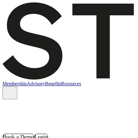
Membership
Advisory
Benefits
Resources
Book a Demo
Login