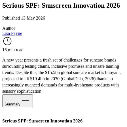
Serious SPF: Sunscreen Innovation 2026
Published 13 May 2026
Author
Lisa Payne
15 min read
A new year presents a fresh set of challenges for suncare brands
surrounding testing claims, inclusive promises and unsafe tanning
trends. Despite this, the $15.5bn global suncare market is buoyant,
projected to hit $19.4bn in 2030 (
GlobalData
, 2026) thanks to
increasingly nuanced demands for multi-hyphenate products with
sensory sophistication.
Summary
Overcoming Market Challenges
Serious SPF: Sunscreen Innovation 2026
Gen Zalpha Strategies