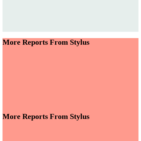
More Reports From Stylus
More Reports From Stylus