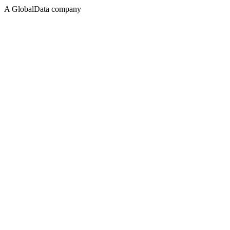
A GlobalData company