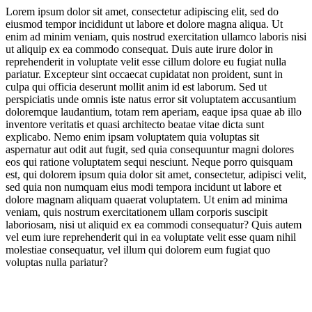
Lorem ipsum dolor sit amet, consectetur adipiscing elit, sed do
eiusmod tempor incididunt ut labore et dolore magna aliqua. Ut
Skin-Friendly Textural Innovation
enim ad minim veniam, quis nostrud exercitation ullamco laboris nisi
ut aliquip ex ea commodo consequat. Duis aute irure dolor in
Luxury Leanings
reprehenderit in voluptate velit esse cillum dolore eu fugiat nulla
pariatur. Excepteur sint occaecat cupidatat non proident, sunt in
Catering to Diversified Needs
culpa qui officia deserunt mollit anim id est laborum. Sed ut
perspiciatis unde omnis iste natus error sit voluptatem accusantium
doloremque laudantium, totam rem aperiam, eaque ipsa quae ab illo
inventore veritatis et quasi architecto beatae vitae dicta sunt
explicabo. Nemo enim ipsam voluptatem quia voluptas sit
aspernatur aut odit aut fugit, sed quia consequuntur magni dolores
eos qui ratione voluptatem sequi nesciunt. Neque porro quisquam
est, qui dolorem ipsum quia dolor sit amet, consectetur, adipisci velit,
sed quia non numquam eius modi tempora incidunt ut labore et
Jump to section
Overcoming Market Challenges
dolore magnam aliquam quaerat voluptatem. Ut enim ad minima
veniam, quis nostrum exercitationem ullam corporis suscipit
laboriosam, nisi ut aliquid ex ea commodi consequatur? Quis autem
vel eum iure reprehenderit qui in ea voluptate velit esse quam nihil
molestiae consequatur, vel illum qui dolorem eum fugiat quo
voluptas nulla pariatur?
Jump to section
Gen Zalpha Strategies