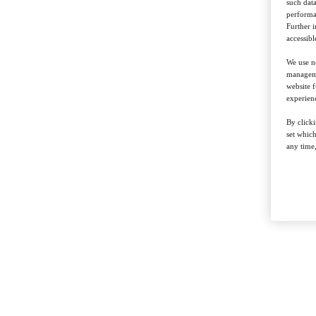
such data
performan
Further 
accessibl
We use ne
managemen
website f
experienc
By clicki
set whic
any time,