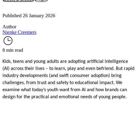
Published 26 January 2026
Author
Nienke Creemers
8 min read
Kids, teens and young adults are adopting artificial intelligence
(AI) across their lives – to learn, play and even befriend. But rapid
industry developments (and swift consumer adoption) bring
challenges, from trust and safety to educational impact. We
examine what today’s youth want from AI and how brands can
design for the practical and emotional needs of young people.