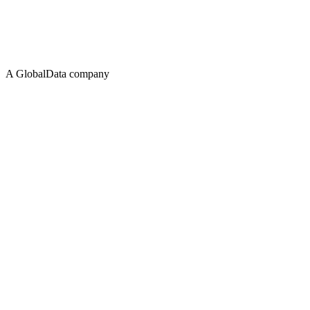
A GlobalData company