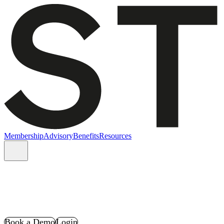
Membership
Advisory
Benefits
Resources
Book a Demo
Login