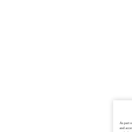
As part o
and acces