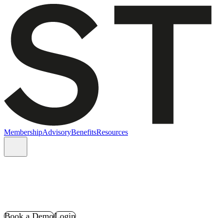
Membership
Advisory
Benefits
Resources
Book a Demo
Login