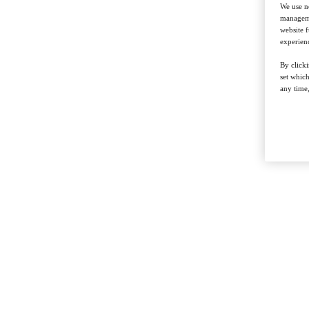
We use ne
managemen
website f
experienc
By clicki
set whic
any time,