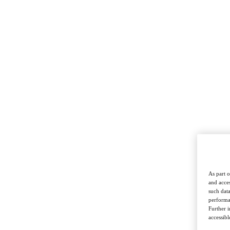
As part o
and acces
such data
performan
Further 
accessibl