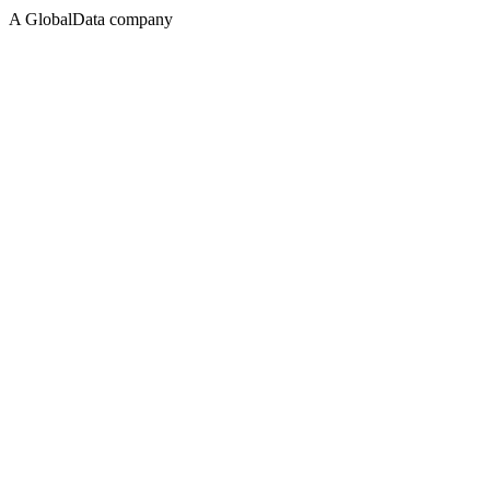
A GlobalData company