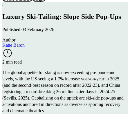
Luxury Ski-Tailing: Slope Side Pop-Ups
Published 03 February 2026
Author
Katie Baron
2 min read
The global appetite for skiing is now exceeding pre-pandemic
levels, with the US seeing a 1.7% increase year-on-year in 2025
(and the second-best season on record after 2022-23), and China
registering a record-breaking 26 million skier days in 2024-25
(
Savills, 2025
). Capitalising on the uptick are ski-side pop-ups and
activations anchored in directions as diverse as sporting recovery
and cinematic theatrics.