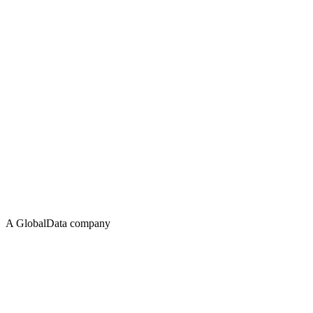
A GlobalData company