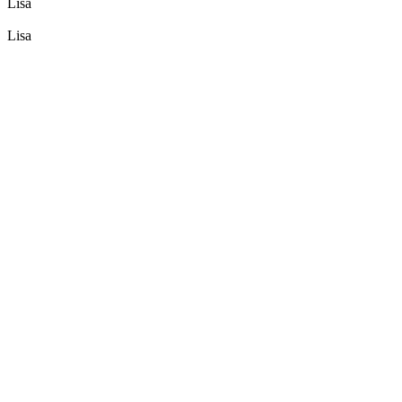
Lisa
Lisa