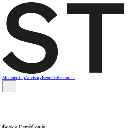
Membership
Advisory
Benefits
Resources
Book a Demo
Login