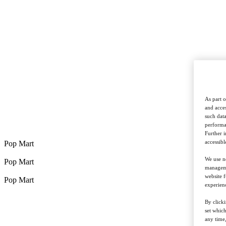
As part o
and acces
such data
performan
Further 
accessibl
Pop Mart
We use ne
Pop Mart
managemen
website f
Pop Mart
experienc
By clicki
set whic
any time,