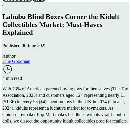
Labubu Blind Boxes Corner the Kidult
Collectibles Market: Must-Haves
Explained
Published 06 June 2025
Author
Ellie Goodman
4 min read
With 73% of American parents buying toys for themselves (
The Toy
Association
, 2025) and customers aged 12+ representing nearly £1
($1.36) in every £3 ($4) spent on toys in the UK in 2024 (
Circana
,
2024), kidults represent a lucrative market for toymakers. As
Chinese toymaker
Pop Mart
makes headlines with its viral Labubu
dolls, we dissect the opportunity kidult collectibles pose for retailers.