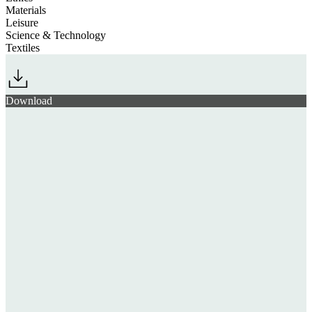
Materials
Leisure
Science & Technology
Textiles
Download