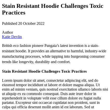
Stain Resistant Hoodie Challenges Toxic
Practices
Published 20 October 2022
Author
Katie Devlin
British eco fashion pioneer
Pangaia
’s latest invention is a stain-
resistant hoodie. It provides an alternative to harmful, industry-wide
manufacturing processes, while tapping into burgeoning consumer
trends like longevity, durability and comfort.
Stain Resistant Hoodie Challenges Toxic Practices
Lorem ipsum dolor sit amet, consectetur adipiscing elit, sed do
eiusmod tempor incididunt ut labore et dolore magna aliqua. Ut
enim ad minim veniam, quis nostrud exercitation ullamco laboris nisi
ut aliquip ex ea commodo consequat. Duis aute irure dolor in
reprehenderit in voluptate velit esse cillum dolore eu fugiat nulla
pariatur. Excepteur sint occaecat cupidatat non proident, sunt in
culpa qui officia deserunt mollit anim id est laborum. Sed ut