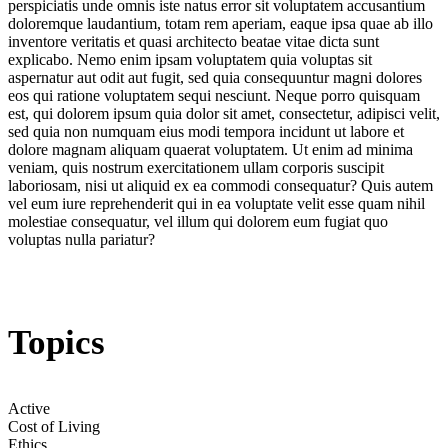
perspiciatis unde omnis iste natus error sit voluptatem accusantium
doloremque laudantium, totam rem aperiam, eaque ipsa quae ab illo
inventore veritatis et quasi architecto beatae vitae dicta sunt
explicabo. Nemo enim ipsam voluptatem quia voluptas sit
aspernatur aut odit aut fugit, sed quia consequuntur magni dolores
eos qui ratione voluptatem sequi nesciunt. Neque porro quisquam
est, qui dolorem ipsum quia dolor sit amet, consectetur, adipisci velit,
sed quia non numquam eius modi tempora incidunt ut labore et
dolore magnam aliquam quaerat voluptatem. Ut enim ad minima
veniam, quis nostrum exercitationem ullam corporis suscipit
laboriosam, nisi ut aliquid ex ea commodi consequatur? Quis autem
vel eum iure reprehenderit qui in ea voluptate velit esse quam nihil
molestiae consequatur, vel illum qui dolorem eum fugiat quo
voluptas nulla pariatur?
Topics
Active
Cost of Living
Ethics