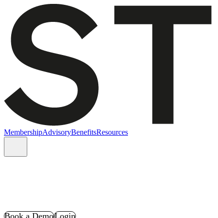
Membership
Advisory
Benefits
Resources
Book a Demo
Login