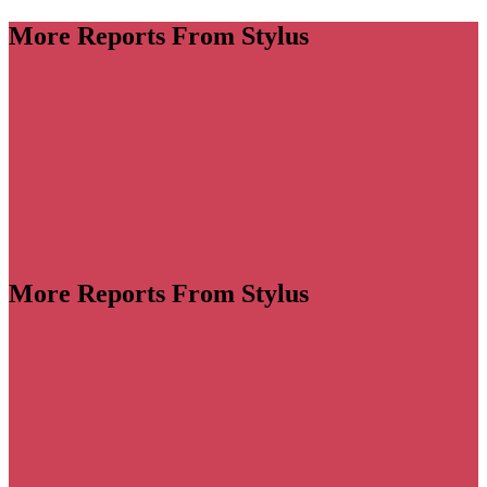
More Reports From Stylus
More Reports From Stylus
llaborations become increasingly wide-ranging and
e landscape has become a creative free-for-all, with
big swings to stand out in a crowded space. Despite
concerns, consumer appetite is still high for smart