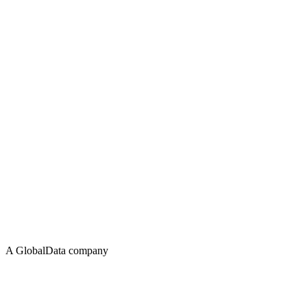
A GlobalData company