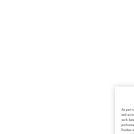
DCDX
pushing back on always-online lives
real-life places to socialise
As part o
and acces
such data
performan
Further 