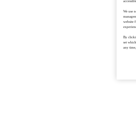
accessibl
We use ne
managemen
website f
experienc
By clicki
set whic
any time,