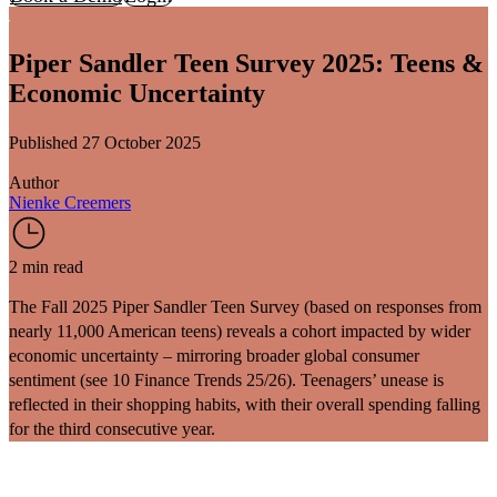
Piper Sandler Teen Survey 2025: Teens &
Economic Uncertainty
Published 27 October 2025
Author
Nienke Creemers
2 min read
The
Fall 2025 Piper Sandler Teen Survey
(based on responses from
nearly 11,000 American teens) reveals a cohort impacted by wider
economic uncertainty – mirroring broader global consumer
sentiment (see
10 Finance Trends 25/26
). Teenagers’ unease is
reflected in their shopping habits, with their overall spending falling
for the third consecutive year.
Teens’ Spending Declines: