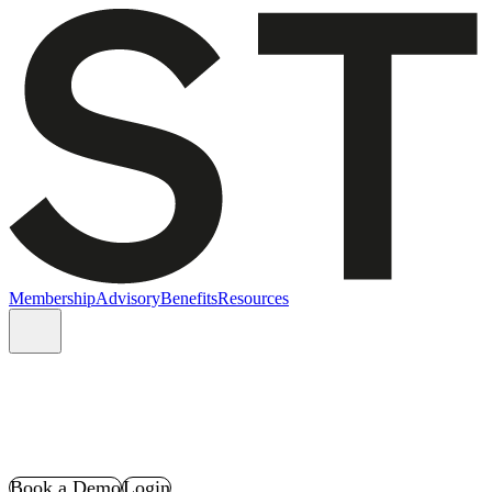
Membership
Advisory
Benefits
Resources
Book a Demo
Login