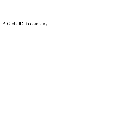
A GlobalData company