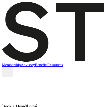
Membership
Advisory
Benefits
Resources
Book a Demo
Login