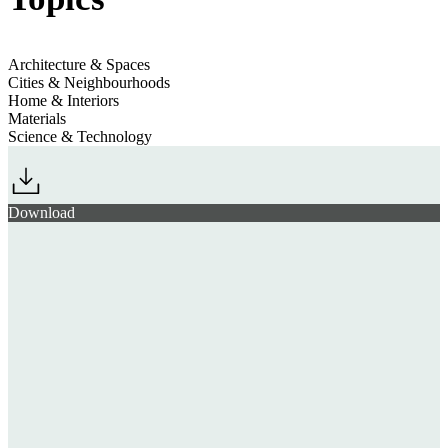
Architecture & Spaces
Cities & Neighbourhoods
Home & Interiors
Materials
Science & Technology
Download