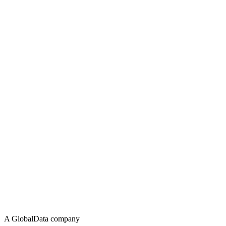
A GlobalData company