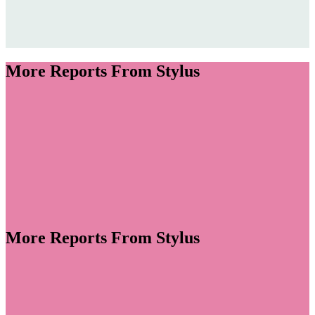
More Reports From Stylus
More Reports From Stylus
volve into spaces for personal wellness, colour,