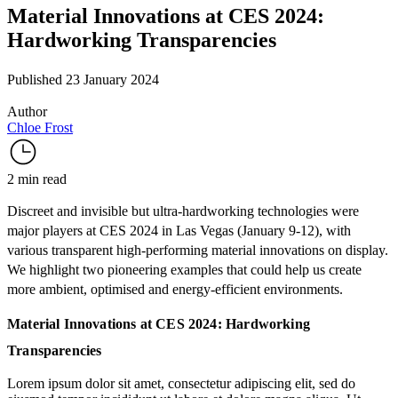
Material Innovations at CES 2024:
Hardworking Transparencies
Published 23 January 2024
Author
Chloe Frost
2 min read
Discreet and invisible but ultra-hardworking technologies were
major players at
CES 2024
in Las Vegas (January 9-12), with
various transparent high-performing material innovations on display.
We highlight two pioneering examples that could help us create
more ambient, optimised and energy-efficient environments.
Material Innovations at CES 2024: Hardworking
Transparencies
Lorem ipsum dolor sit amet, consectetur adipiscing elit, sed do