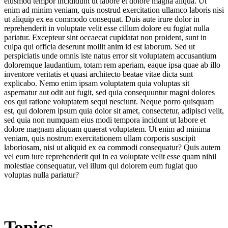
eiusmod tempor incididunt ut labore et dolore magna aliqua. Ut
enim ad minim veniam, quis nostrud exercitation ullamco laboris nisi
ut aliquip ex ea commodo consequat. Duis aute irure dolor in
reprehenderit in voluptate velit esse cillum dolore eu fugiat nulla
pariatur. Excepteur sint occaecat cupidatat non proident, sunt in
culpa qui officia deserunt mollit anim id est laborum. Sed ut
perspiciatis unde omnis iste natus error sit voluptatem accusantium
doloremque laudantium, totam rem aperiam, eaque ipsa quae ab illo
inventore veritatis et quasi architecto beatae vitae dicta sunt
explicabo. Nemo enim ipsam voluptatem quia voluptas sit
aspernatur aut odit aut fugit, sed quia consequuntur magni dolores
eos qui ratione voluptatem sequi nesciunt. Neque porro quisquam
est, qui dolorem ipsum quia dolor sit amet, consectetur, adipisci velit,
sed quia non numquam eius modi tempora incidunt ut labore et
dolore magnam aliquam quaerat voluptatem. Ut enim ad minima
veniam, quis nostrum exercitationem ullam corporis suscipit
laboriosam, nisi ut aliquid ex ea commodi consequatur? Quis autem
vel eum iure reprehenderit qui in ea voluptate velit esse quam nihil
molestiae consequatur, vel illum qui dolorem eum fugiat quo
voluptas nulla pariatur?
Topics