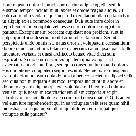
Lorem ipsum dolor sit amet, consectetur adipiscing elit, sed do
eiusmod tempor incididunt ut labore et dolore magna aliqua. Ut
Representing Religion
enim ad minim veniam, quis nostrud exercitation ullamco laboris nisi
ut aliquip ex ea commodo consequat. Duis aute irure dolor in
Fuelling Japan’s Fans
reprehenderit in voluptate velit esse cillum dolore eu fugiat nulla
pariatur. Excepteur sint occaecat cupidatat non proident, sunt in
New Technological Frontiers
culpa qui officia deserunt mollit anim id est laborum. Sed ut
perspiciatis unde omnis iste natus error sit voluptatem accusantium
An Endangered Planet
doloremque laudantium, totam rem aperiam, eaque ipsa quae ab illo
inventore veritatis et quasi architecto beatae vitae dicta sunt
Design Icons & Inspiration
explicabo. Nemo enim ipsam voluptatem quia voluptas sit
aspernatur aut odit aut fugit, sed quia consequuntur magni dolores
eos qui ratione voluptatem sequi nesciunt. Neque porro quisquam
Meditations on Colour
est, qui dolorem ipsum quia dolor sit amet, consectetur, adipisci velit,
sed quia non numquam eius modi tempora incidunt ut labore et
Installation Innovation
dolore magnam aliquam quaerat voluptatem. Ut enim ad minima
veniam, quis nostrum exercitationem ullam corporis suscipit
laboriosam, nisi ut aliquid ex ea commodi consequatur? Quis autem
vel eum iure reprehenderit qui in ea voluptate velit esse quam nihil
molestiae consequatur, vel illum qui dolorem eum fugiat quo
voluptas nulla pariatur?
Jump to section
Giants of 20th Century Art