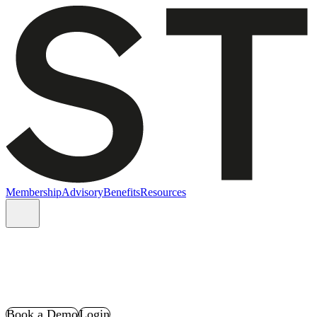
Membership
Advisory
Benefits
Resources
Book a Demo
Login