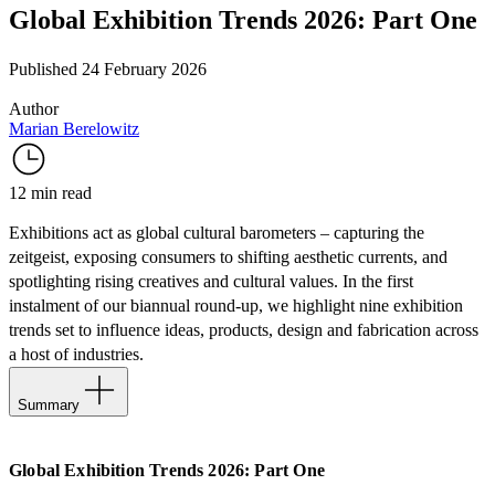
Global Exhibition Trends 2026: Part One
Published 24 February 2026
Author
Marian Berelowitz
12 min read
Exhibitions act as global cultural barometers – capturing the
zeitgeist, exposing consumers to shifting aesthetic currents, and
spotlighting rising creatives and cultural values. In the first
instalment of our biannual round-up, we highlight nine exhibition
trends set to influence ideas, products, design and fabrication across
a host of industries.
Summary
Giants of 20th Century Art
Global Exhibition Trends 2026: Part One
The Art & Craft of Fashion