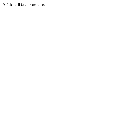
A GlobalData company