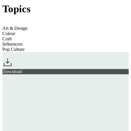
Topics
Jump to section
The Art & Craft of Fashion
Art & Design
Colour
Craft
Jump to section
Representing Religion
Influencers
Pop Culture
Jump to section
Fuelling Japan’s Fans
Download
Jump to section
New Technological Frontiers
record number
global phenomenon
Jump to section
An Endangered Planet