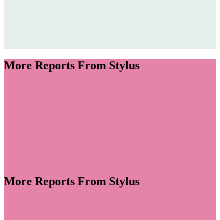
Remix Summit 2026
Jump to section
Design Icons & Inspiration
More Reports From Stylus
Jump to section
Meditations on Colour
Jump to section
Installation Innovation
More Reports From Stylus