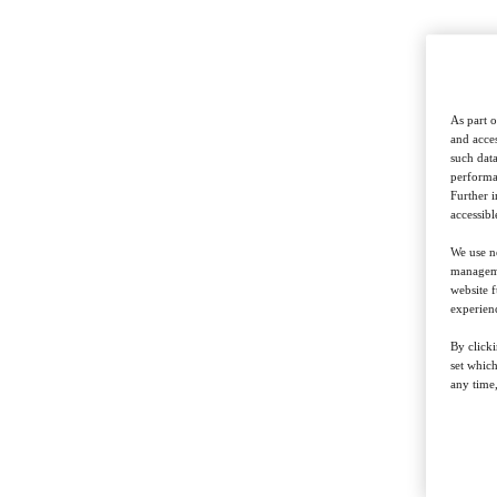
As part o
and acces
such data
performan
Further 
accessibl
We use ne
managemen
website f
experienc
By clicki
set whic
any time,