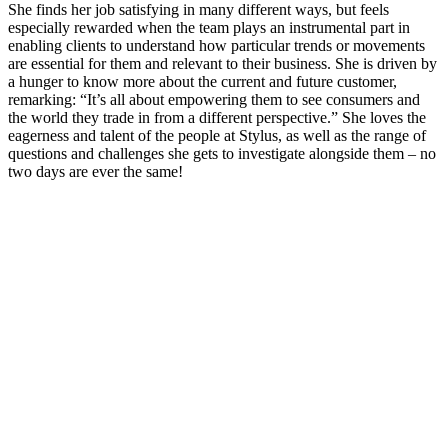
She finds her job satisfying in many different ways, but feels
especially rewarded when the team plays an instrumental part in
enabling clients to understand how particular trends or movements
are essential for them and relevant to their business. She is driven by
a hunger to know more about the current and future customer,
remarking: “It’s all about empowering them to see consumers and
the world they trade in from a different perspective.” She loves the
eagerness and talent of the people at Stylus, as well as the range of
questions and challenges she gets to investigate alongside them – no
two days are ever the same!