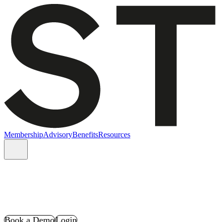
Membership
Advisory
Benefits
Resources
Book a Demo
Login