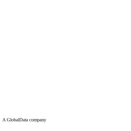
A GlobalData company