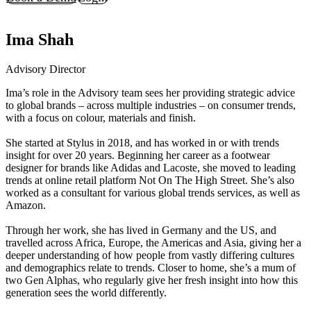
Ima Shah
Advisory Director
Ima’s role in the Advisory team sees her providing strategic advice
to global brands – across multiple industries – on consumer trends,
with a focus on colour, materials and finish.
She started at Stylus in 2018, and has worked in or with trends
insight for over 20 years. Beginning her career as a footwear
designer for brands like Adidas and Lacoste, she moved to leading
trends at online retail platform Not On The High Street. She’s also
worked as a consultant for various global trends services, as well as
Amazon.
Through her work, she has lived in Germany and the US, and
travelled across Africa, Europe, the Americas and Asia, giving her a
deeper understanding of how people from vastly differing cultures
and demographics relate to trends. Closer to home, she’s a mum of
two Gen Alphas, who regularly give her fresh insight into how this
generation sees the world differently.