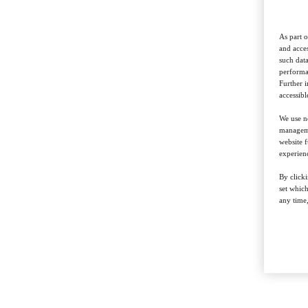
As part o
and acces
such data
performan
Further 
accessibl
We use ne
managemen
website f
experienc
By clicki
set whic
any time,