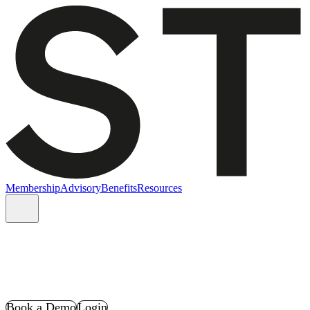
Membership
Advisory
Benefits
Resources
Book a Demo
Login