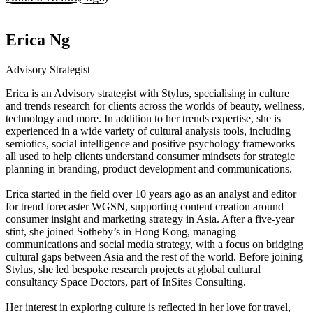
Erica Ng
Advisory Strategist
Erica is an Advisory strategist with Stylus, specialising in culture
and trends research for clients across the worlds of beauty, wellness,
technology and more. In addition to her trends expertise, she is
experienced in a wide variety of cultural analysis tools, including
semiotics, social intelligence and positive psychology frameworks –
all used to help clients understand consumer mindsets for strategic
planning in branding, product development and communications.
Erica started in the field over 10 years ago as an analyst and editor
for trend forecaster WGSN, supporting content creation around
consumer insight and marketing strategy in Asia. After a five-year
stint, she joined Sotheby’s in Hong Kong, managing
communications and social media strategy, with a focus on bridging
cultural gaps between Asia and the rest of the world. Before joining
Stylus, she led bespoke research projects at global cultural
consultancy Space Doctors, part of InSites Consulting.
Her interest in exploring culture is reflected in her love for travel,