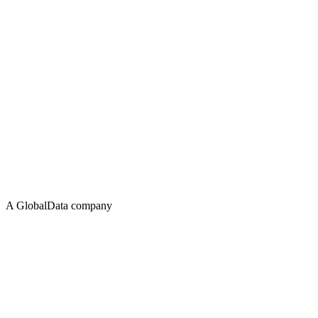
A GlobalData company