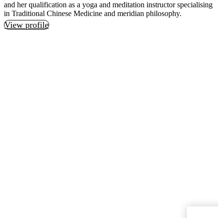
and her qualification as a yoga and meditation instructor specialising
in Traditional Chinese Medicine and meridian philosophy.
View profile