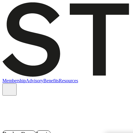
Membership
Advisory
Benefits
Resources