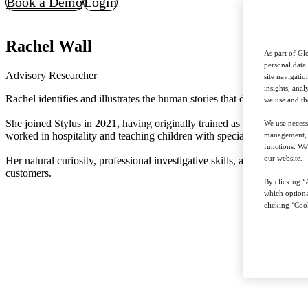
Book a Demo
Login
Rachel Wall
As part of Glo
personal data
Advisory Researcher
site navigati
insights, ana
Rachel identifies and illustrates the human stories that drive our tren
we use and th
She joined Stylus in 2021, having originally trained as a journalist on
We use necess
worked in hospitality and teaching children with special educational r
management, a
functions. We
our website.
Her natural curiosity, professional investigative skills, and strong ba
customers.
By clicking ‘A
which optiona
clicking ‘Cook