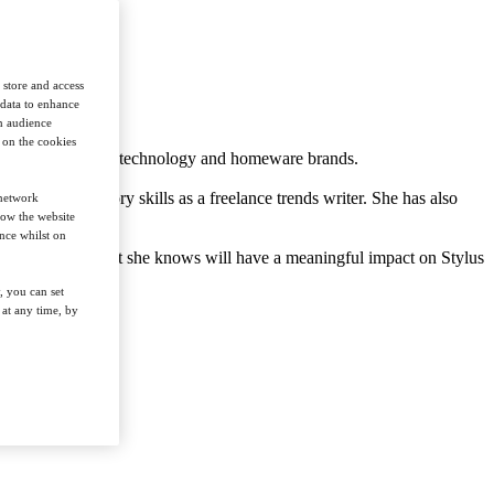
 store and access
 data to enhance
in audience
n on the cookies
 retail, hospitality, technology and homeware brands.
 her interrogatory skills as a freelance trends writer. She has also
 network
how the website
nce whilst on
 original insight that she knows will have a meaningful impact on Stylus
, you can set
at any time, by