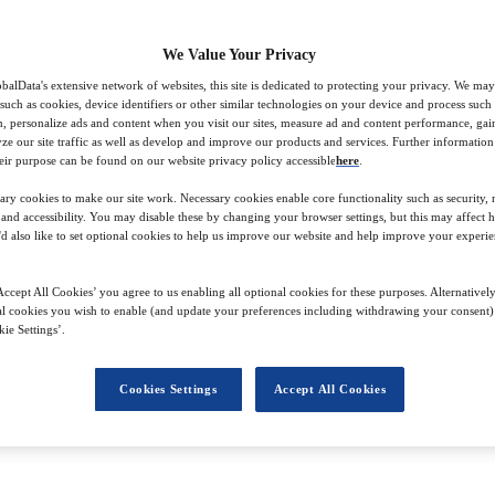
We Value Your Privacy
balData's extensive network of websites, this site is dedicated to protecting your privacy. We may
 such as cookies, device identifiers or other similar technologies on your device and process such
on, personalize ads and content when you visit our sites, measure ad and content performance, ga
lyze our site traffic as well as develop and improve our products and services. Further informatio
ds, working with a wide range of Stylus’s global clients, including major
eir purpose can be found on our website privacy policy accessible
here
.
 the prestigious Master’s course at City, University of London, and honing
ary cookies to make our site work. Necessary cookies enable core functionality such as security,
equirements, which brings a refreshing perspective to her work.
nd accessibility. You may disable these by changing your browser settings, but this may affect 
'd also like to set optional cookies to help us improve our website and help improve your experie
ckground in the service industry aid her in her role. She loves to dig out
ccept All Cookies’ you agree to us enabling all optional cookies for these purposes. Alternatively
l cookies you wish to enable (and update your preferences including withdrawing your consent) 
ie Settings’.
Cookies Settings
Accept All Cookies