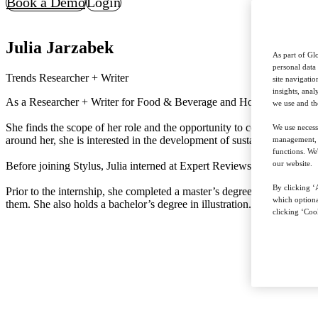
Book a Demo
Login
Julia Jarzabek
As part of Glo
personal data
Trends Researcher + Writer
site navigati
insights, ana
As a Researcher + Writer for Food & Beverage and Hospitality & Leisur
we use and th
She finds the scope of her role and the opportunity to collaborate with
We use necess
around her, she is interested in the development of sustainable solution
management, a
functions. We
our website.
Before joining Stylus, Julia interned at Expert Reviews, researching c
By clicking ‘A
Prior to the internship, she completed a master’s degree in cultural s
which optiona
them. She also holds a bachelor’s degree in illustration.
clicking ‘Cook