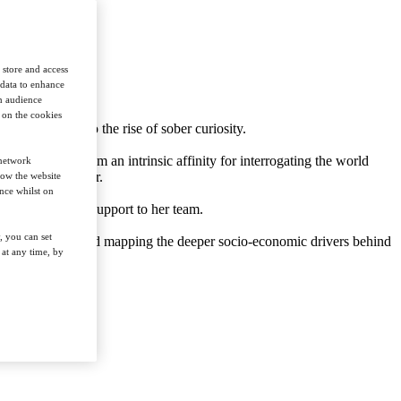
 store and access
 data to enhance
in audience
n on the cookies
nt in sports to the rise of sober curiosity.
arding. Aside from an intrinsic affinity for interrogating the world
 network
plant-based sector.
how the website
nce whilst on
eneral editorial support to her team.
, you can set
g cultural trends and mapping the deeper socio-economic drivers behind
at any time, by