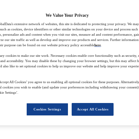
We Value Your Privacy
balData's extensive network of websites, this site is dedicated to protecting your privacy. We may
 such as cookies, device identifiers or other similar technologies on your device and process such
on, personalize ads and content when you visit our sites, measure ad and content performance, ga
lyze our site traffic as well as develop and improve our products and services. Further informatio
e, Julia investigates trends from hotel design and Gen Alpha’s engageme
eir purpose can be found on our website privacy policy accessible
here
.
 – and learn from – her colleagues across Stylus’s directories highly rew
ary cookies to make our site work. Necessary cookies enable core functionality such as security,
s across industries and is always excited to spotlight innovations in the 
nd accessibility. You may disable these by changing your browser settings, but this may affect 
'd also like to set optional cookies to help us improve our website and help improve your experie
onsumer appliances and writing short user guides, as well as providing g
ccept All Cookies’ you agree to us enabling all optional cookies for these purposes. Alternatively
tudies, during which she explored and cultivated her passion for spottin
l cookies you wish to enable (and update your preferences including withdrawing your consent) 
ie Settings’.
Cookies Settings
Accept All Cookies