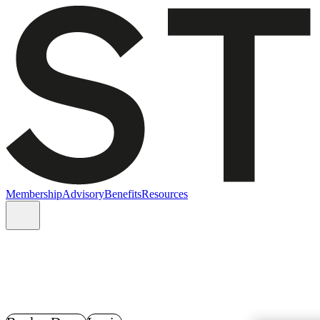
Membership
Advisory
Benefits
Resources