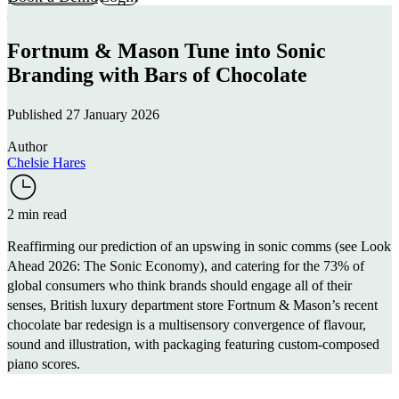
Fortnum & Mason Tune into Sonic
Branding with Bars of Chocolate
Published 27 January 2026
Author
Chelsie Hares
2 min read
Reaffirming our prediction of an upswing in sonic comms (see
Look
Ahead 2026: The Sonic Economy
), and catering for the
73%
of
global consumers who think brands should engage all of their
senses, British luxury department store
Fortnum & Mason
’s recent
chocolate bar redesign is a multisensory convergence of flavour,
sound and illustration, with packaging featuring custom-composed
piano scores.