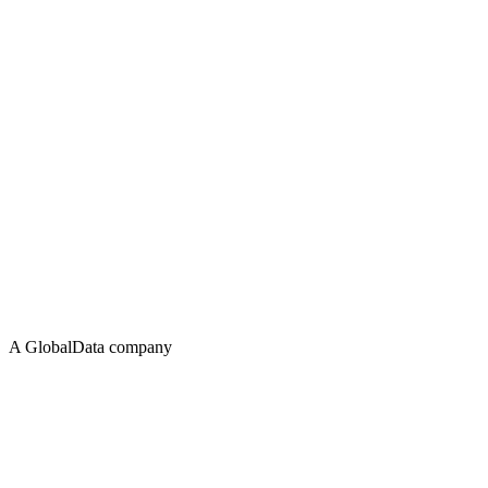
A GlobalData company