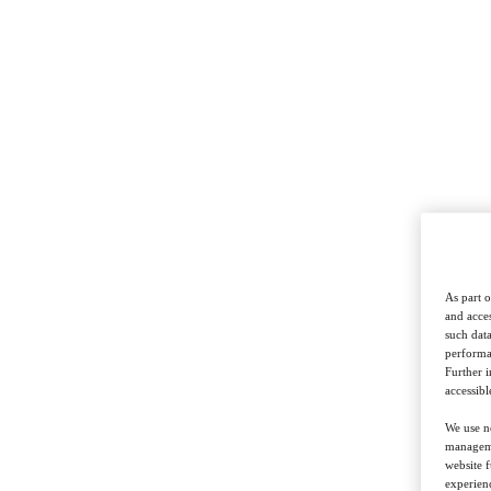
As part o
and acces
such data
performan
Further 
accessibl
We use ne
managemen
website f
experienc