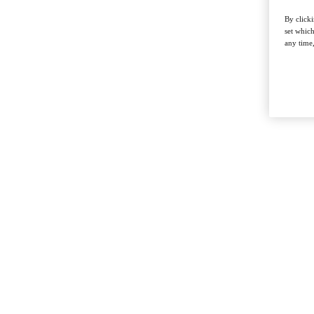
By clicki
set whic
any time,