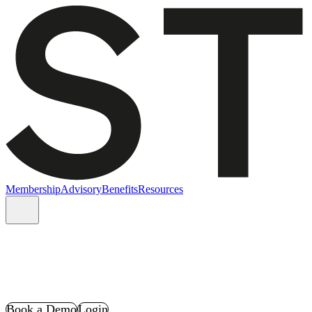
Membership
Advisory
Benefits
Resources
Book a Demo
Login