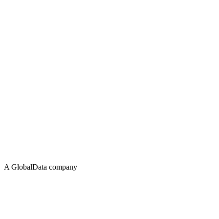
A GlobalData company