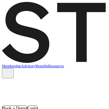
Membership
Advisory
Benefits
Resources
Book a Demo
Login