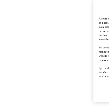
As part o
and acces
such data
performan
Further 
accessibl
We use ne
managemen
website f
experienc
By clicki
set whic
any time,