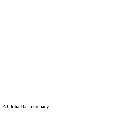
A GlobalData company