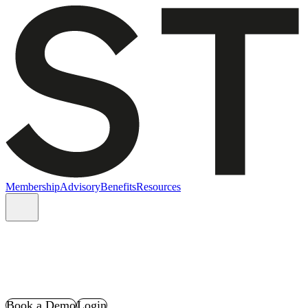
Membership
Advisory
Benefits
Resources
Book a Demo
Login