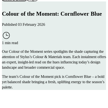
Colour of the Moment: Cornflower Blue
Published 03 February 2026
1 min read
Our Colour of the Moment series spotlights the shade capturing the
attention of Stylus’s Colour & Materials team. Each instalment offers
an expert, insight-led read on the hues influencing today’s design
landscape and broader commercial space.
The team’s Colour of the Moment pick is Cornflower Blue – a bold
yet balanced shade bringing a fresh, uplifting energy to the season’s
palette.
@wearestylus
Cornflower Blue is the Colour of the Moment.