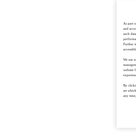
As part o
and acces
such data
performan
Further 
accessibl
We use ne
managemen
website f
experienc
By clicki
set whic
any time,