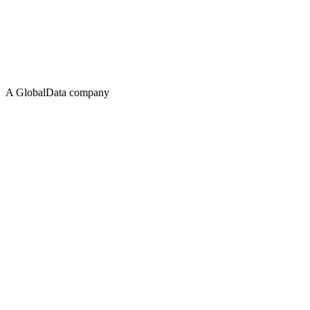
A GlobalData company