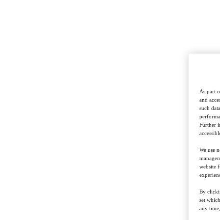
As part o
and acces
such data
performan
Further 
accessibl
We use ne
managemen
website f
experienc
By clicki
set whic
any time,