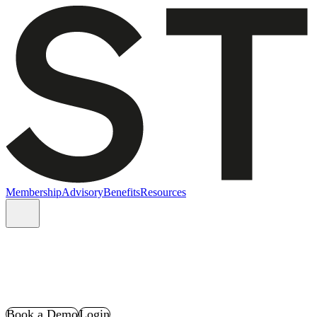
Membership
Advisory
Benefits
Resources
Book a Demo
Login